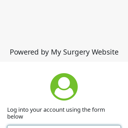
Powered by My Surgery Website
Log into your account using the form
below