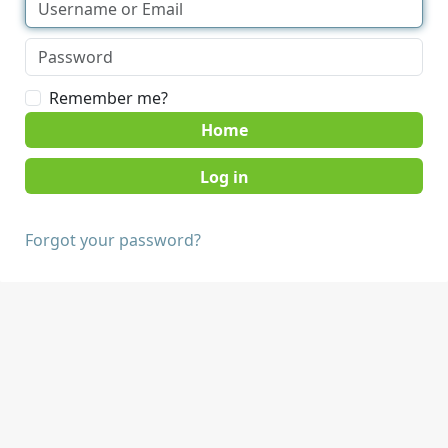
Remember me?
Home
Forgot your password?