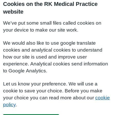
Cookies on the RK Medical Practice
website
We've put some small files called cookies on
your device to make our site work.
We would also like to use google translate
cookies and analytical cookies to understand
how our site is used and improve user
experience. Analytical cookies send information
to Google Analytics.
Let us know your preference. We will use a
cookie to save your choice. Before you make
your choice you can read more about our
cookie
policy
.