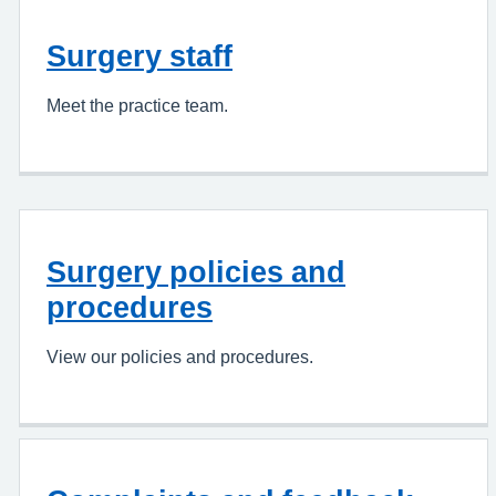
Surgery staff
Meet the practice team.
Surgery policies and
procedures
View our policies and procedures.