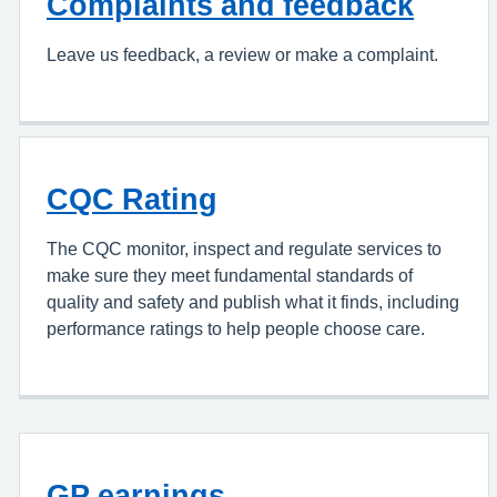
Complaints and feedback
Leave us feedback, a review or make a complaint.
CQC Rating
The CQC monitor, inspect and regulate services to
make sure they meet fundamental standards of
quality and safety and publish what it finds, including
performance ratings to help people choose care.
GP earnings