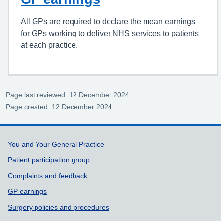
All GPs are required to declare the mean earnings
for GPs working to deliver NHS services to patients
at each practice.
Page last reviewed: 12 December 2024
Page created: 12 December 2024
Support links
You and Your General Practice
Patient participation group
Complaints and feedback
GP earnings
Surgery policies and procedures