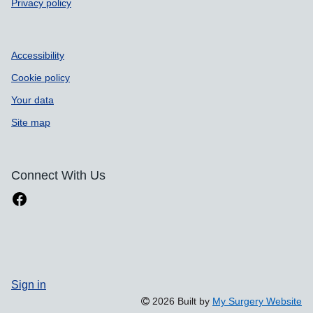
Privacy policy
Accessibility
Cookie policy
Your data
Site map
Connect With Us
Sign in
2026 Built by
My Surgery Website