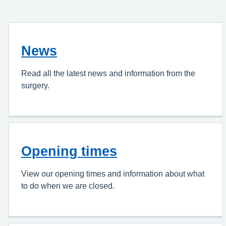
News
Read all the latest news and information from the
surgery.
Opening times
View our opening times and information about what
to do when we are closed.