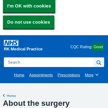
I'm OK with cookies
Do not use cookies
CQC Rating:
Good
RK Medical Practice
Search
Se
Home
Appointments
Prescriptions
More
Browse
Home
Back to
About the surgery