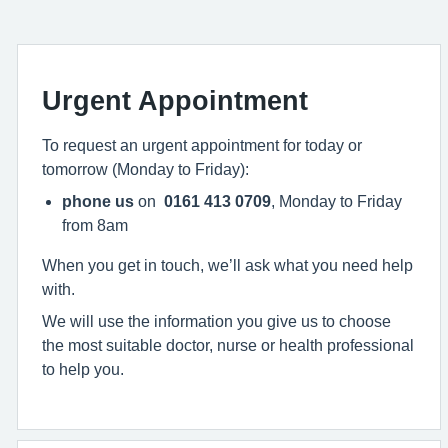
Urgent Appointment
To request an urgent appointment for today or
tomorrow (Monday to Friday):
phone us
on
0161 413 0709
, Monday to Friday
from 8am
When you get in touch, we’ll ask what you need help
with.
We will use the information you give us to choose
the most suitable doctor, nurse or health professional
to help you.