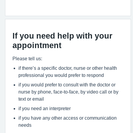
If you need help with your
appointment
Please tell us:
if there’s a specific doctor, nurse or other health
professional you would prefer to respond
if you would prefer to consult with the doctor or
nurse by phone, face-to-face, by video call or by
text or email
if you need an interpreter
if you have any other access or communication
needs