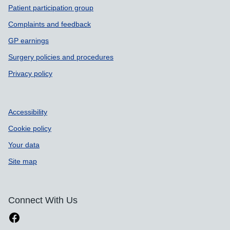
Patient participation group
Complaints and feedback
GP earnings
Surgery policies and procedures
Privacy policy
Accessibility
Cookie policy
Your data
Site map
Connect With Us