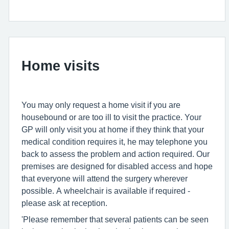
Home visits
You may only request a home visit if you are
housebound or are too ill to visit the practice. Your
GP will only visit you at home if they think that your
medical condition requires it, he may telephone you
back to assess the problem and action required. Our
premises are designed for disabled access and hope
that everyone will attend the surgery wherever
possible. A wheelchair is available if required -
please ask at reception.
'Please remember that several patients can be seen