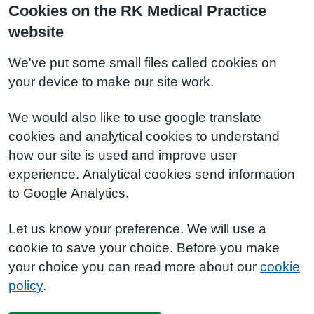
Cookies on the RK Medical Practice
website
We've put some small files called cookies on
your device to make our site work.
We would also like to use google translate
cookies and analytical cookies to understand
how our site is used and improve user
experience. Analytical cookies send information
to Google Analytics.
Let us know your preference. We will use a
cookie to save your choice. Before you make
your choice you can read more about our
cookie
policy
.