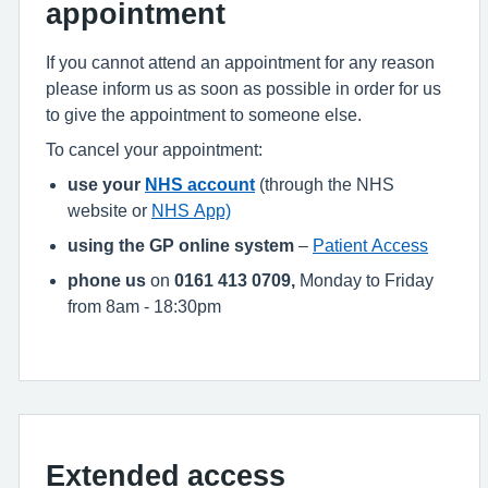
appointment
If you cannot attend an appointment for any reason
please inform us as soon as possible in order for us
to give the appointment to someone else.
To cancel your appointment:
use your
NHS account
(through the NHS
website or
NHS App)
using the GP online system
–
Patient Access
phone us
on
0161 413 0709,
Monday to Friday
from 8am - 18:30pm
Extended access