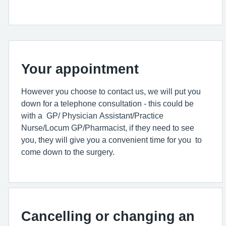
Your appointment
However you choose to contact us, we will put you
down for a telephone consultation - this could be
with a GP/ Physician Assistant/Practice
Nurse/Locum GP/Pharmacist, if they need to see
you, they will give you a convenient time for you to
come down to the surgery.
Cancelling or changing an