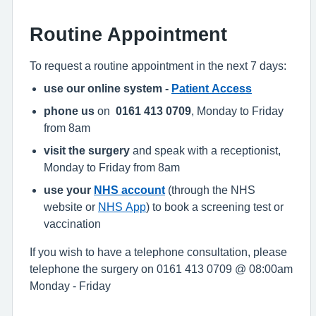
Routine Appointment
To request a routine appointment in the next 7 days:
use our online system -
Patient Access
phone us
on
0161 413 0709
, Monday to Friday
from 8am
visit the surgery
and speak with a receptionist,
Monday to Friday from 8am
use your
NHS account
(through the NHS
website or
NHS App
) to book a screening test or
vaccination
If you wish to have a telephone consultation, please
telephone the surgery on 0161 413 0709 @ 08:00am
Monday - Friday