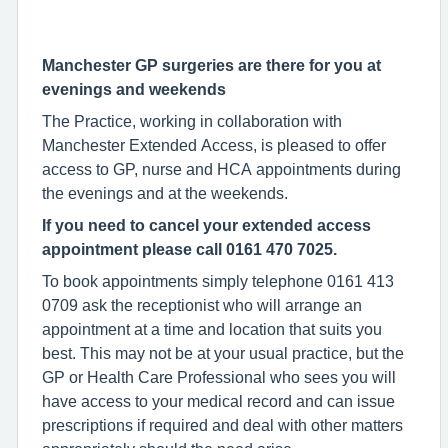
Manchester GP surgeries are there for you at
evenings and weekends
The Practice, working in collaboration with
Manchester Extended Access, is pleased to offer
access to GP, nurse and HCA appointments during
the evenings and at the weekends.
If you need to cancel your extended access
appointment please call 0161 470 7025.
To book appointments simply telephone 0161 413
0709 ask the receptionist who will arrange an
appointment at a time and location that suits you
best. This may not be at your usual practice, but the
GP or Health Care Professional who sees you will
have access to your medical record and can issue
prescriptions if required and deal with other matters