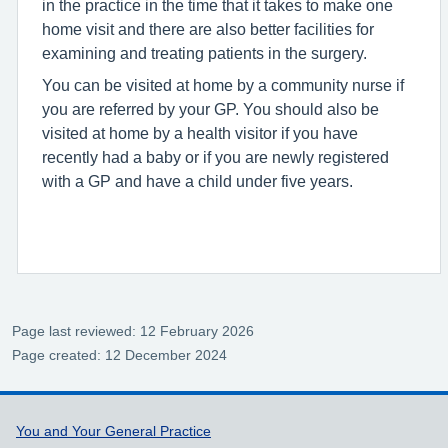
in the practice in the time that it takes to make one
home visit and there are also better facilities for
examining and treating patients in the surgery.
You can be visited at home by a community nurse if
you are referred by your GP. You should also be
visited at home by a health visitor if you have
recently had a baby or if you are newly registered
with a GP and have a child under five years.
Page last reviewed: 12 February 2026
Page created: 12 December 2024
Support links
You and Your General Practice