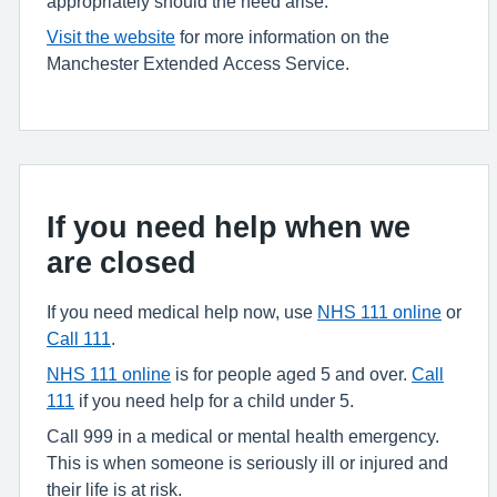
appropriately should the need arise.
Visit the website
for more information on the
Manchester Extended Access Service.
If you need help when we
are closed
If you need medical help now, use
NHS 111 online
or
Call 111
.
NHS 111 online
is for people aged 5 and over.
Call
111
if you need help for a child under 5.
Call 999 in a medical or mental health emergency.
This is when someone is seriously ill or injured and
their life is at risk.