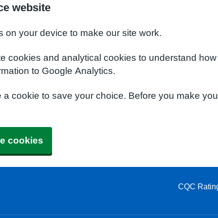
ce website
s on your device to make our site work.
te cookies and analytical cookies to understand how
rmation to Google Analytics.
e a cookie to save your choice. Before you make yo
e cookies
CQC Ratin