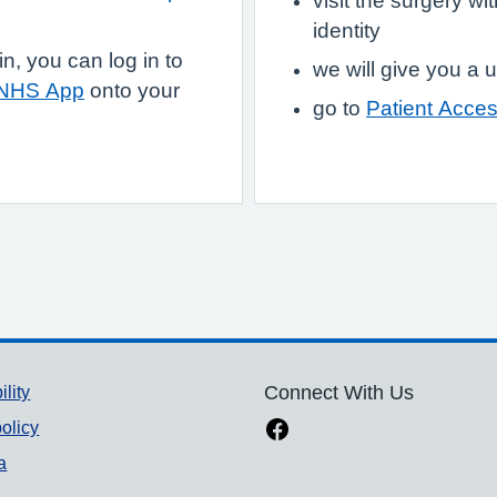
visit the surgery w
identity
, you can log in to
we will give you 
 NHS App
onto your
go to
Patient Acce
ility
Connect With Us
olicy
a