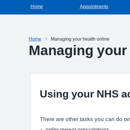
Home
Appointments
Home
Managing your health online
Managing your 
Using your NHS a
There are other tasks you can do onli
order repeat prescriptions