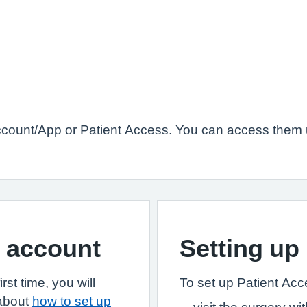
count/App or Patient Access. You can access them u
S account
Setting up
st time, you will
To set up Patient Acces
 about
how to set up