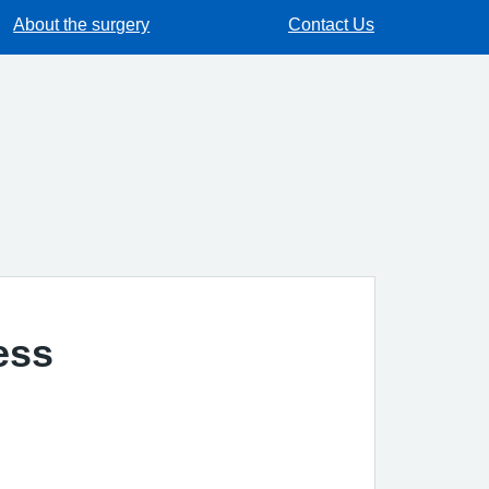
About the surgery
Contact Us
ess