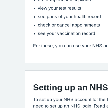
view your test results
see parts of your health record
check or cancel appointments
see your vaccination record
For these, you can use your NHS ac
Setting up an NH
To set up your NHS account for the fir
need to set up an NHS login. Read