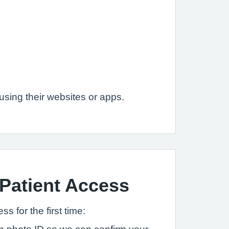
sing their websites or apps.
 Patient Access
s for the first time: