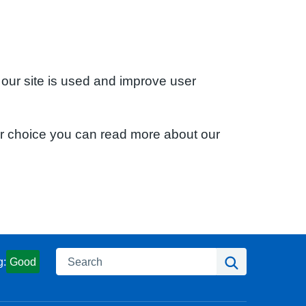
 our site is used and improve user
ur choice you can read more about our
Search
Search
g:
Good