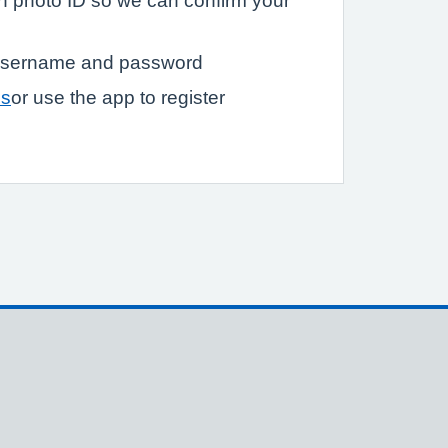
ith photo ID so we can confirm your
a username and password
ss
or use the app to register