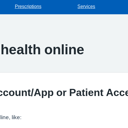
Prescriptions
Services
health online
ccount/App or Patient Acc
ne, like: