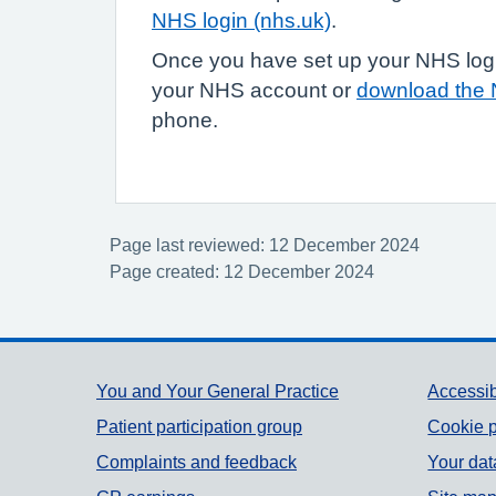
NHS login (nhs.uk)
.
Once you have set up your NHS login
your NHS account or
download the
phone.
Page last reviewed: 12 December 2024
Page created: 12 December 2024
Support links
You and Your General Practice
Accessib
Patient participation group
Cookie p
Complaints and feedback
Your dat