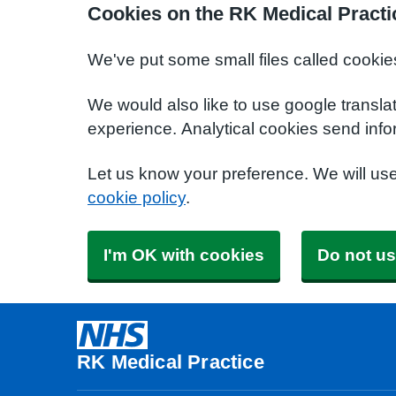
Cookies on the RK Medical Practi
We've put some small files called cookie
We would also like to use google transla
experience. Analytical cookies send info
Let us know your preference. We will us
cookie policy
.
I'm OK with cookies
Do not us
RK Medical Practice