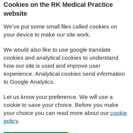
Cookies on the RK Medical Practice
website
We've put some small files called cookies on
your device to make our site work.
We would also like to use google translate
cookies and analytical cookies to understand
how our site is used and improve user
experience. Analytical cookies send information
to Google Analytics.
Let us know your preference. We will use a
cookie to save your choice. Before you make
your choice you can read more about our
cookie
policy
.