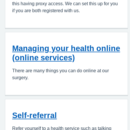
this having proxy access. We can set this up for you
if you are both registered with us.
Managing your health online
(online services)
There are many things you can do online at our
surgery.
Self-referral
Refer yourself to a health service such as talking