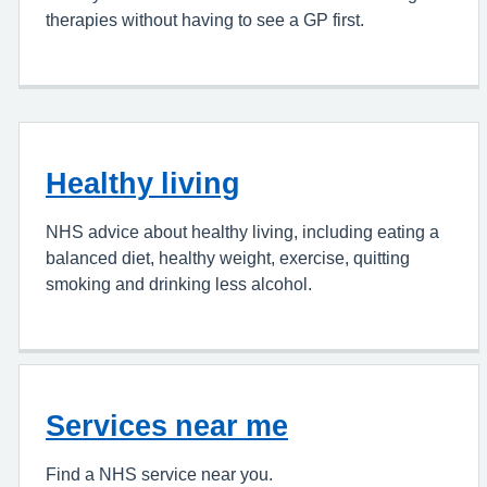
therapies without having to see a GP first.
Healthy living
NHS advice about healthy living, including eating a
balanced diet, healthy weight, exercise, quitting
smoking and drinking less alcohol.
Services near me
Find a NHS service near you.