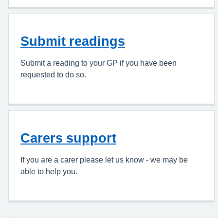
Submit readings
Submit a reading to your GP if you have been
requested to do so.
Carers support
If you are a carer please let us know - we may be
able to help you.