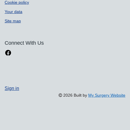
Cookie policy
Your data
Site map
Connect With Us
Sign in
2026 Built by
My Surgery Website