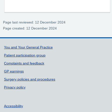
Page last reviewed: 12 December 2024
Page created: 12 December 2024
Support links
You and Your General Practice
Patient participation group
Complaints and feedback
GP earnings
Surgery policies and procedures
Privacy policy
Accessibility