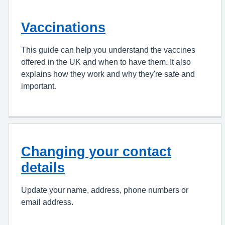
Vaccinations
This guide can help you understand the vaccines
offered in the UK and when to have them. It also
explains how they work and why they're safe and
important.
Changing your contact
details
Update your name, address, phone numbers or
email address.