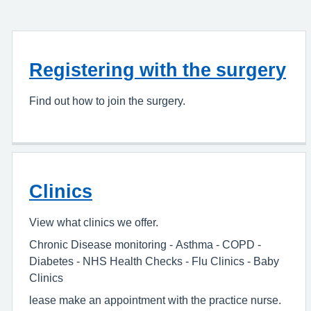
Registering with the surgery
Find out how to join the surgery.
Clinics
View what clinics we offer.
Chronic Disease monitoring - Asthma - COPD -
Diabetes - NHS Health Checks - Flu Clinics - Baby
Clinics
lease make an appointment with the practice nurse.