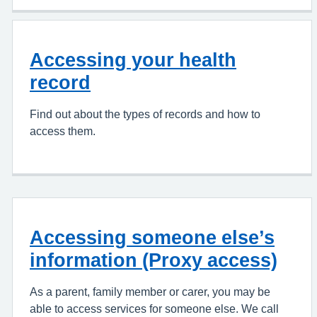
Accessing your health
record
Find out about the types of records and how to
access them.
Accessing someone else’s
information (Proxy access)
As a parent, family member or carer, you may be
able to access services for someone else. We call