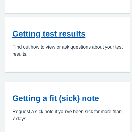
Getting test results
Find out how to view or ask questions about your test
results.
Getting a fit (sick) note
Request a sick note if you've been sick for more than
7 days.