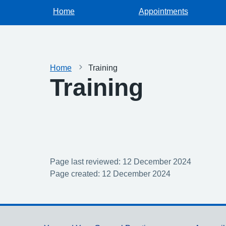
Home
Appointments
Home
Training
Training
Page last reviewed: 12 December 2024
Page created: 12 December 2024