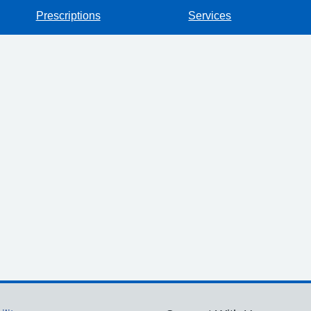
Prescriptions
Services