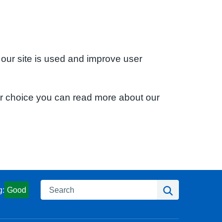
 our site is used and improve user
ur choice you can read more about our
Search
Search
g:
Good