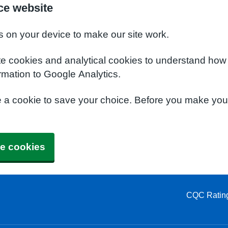
ce website
s on your device to make our site work.
te cookies and analytical cookies to understand how
rmation to Google Analytics.
e a cookie to save your choice. Before you make yo
e cookies
CQC Ratin