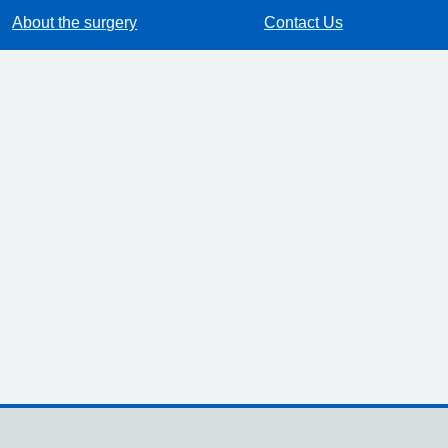
About the surgery
Contact Us