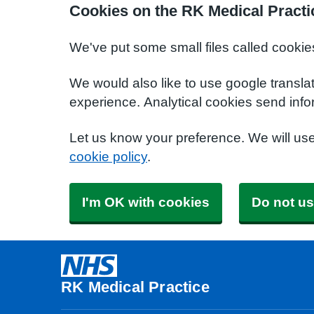
Cookies on the RK Medical Practi
We've put some small files called cookie
We would also like to use google transla
experience. Analytical cookies send info
Let us know your preference. We will us
cookie policy
.
I'm OK with cookies
Do not us
RK Medical Practice