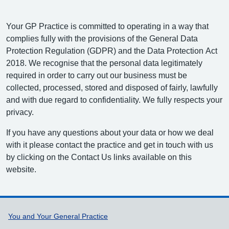
Your GP Practice is committed to operating in a way that
complies fully with the provisions of the General Data
Protection Regulation (GDPR) and the Data Protection Act
2018. We recognise that the personal data legitimately
required in order to carry out our business must be
collected, processed, stored and disposed of fairly, lawfully
and with due regard to confidentiality. We fully respects your
privacy.
If you have any questions about your data or how we deal
with it please contact the practice and get in touch with us
by clicking on the Contact Us links available on this
website.
Support links
You and Your General Practice