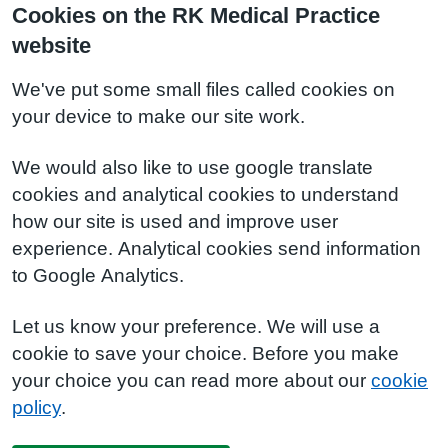
Cookies on the RK Medical Practice
website
We've put some small files called cookies on
your device to make our site work.
We would also like to use google translate
cookies and analytical cookies to understand
how our site is used and improve user
experience. Analytical cookies send information
to Google Analytics.
Let us know your preference. We will use a
cookie to save your choice. Before you make
your choice you can read more about our
cookie
policy
.