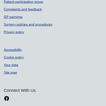
Patient participation group
Complaints and feedback
GP earnings
Surgery policies and procedures
Privacy policy
Accessibility
Cookie policy
Your data
Site map
Connect With Us